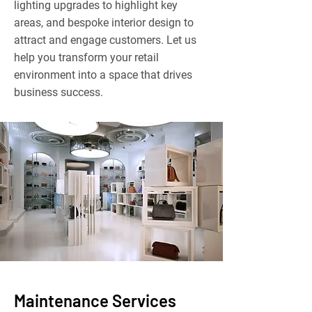
lighting upgrades to highlight key
areas, and bespoke interior design to
attract and engage customers. Let us
help you transform your retail
environment into a space that drives
business success.
Maintenance Services