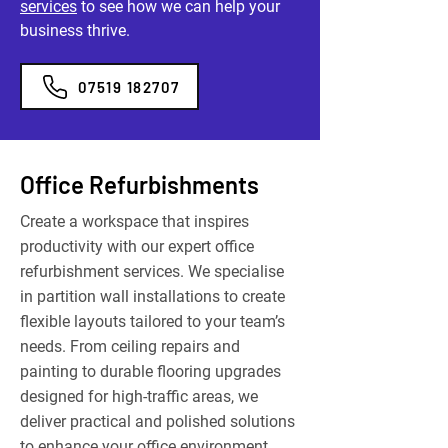
services
to see how we can help your
business thrive.
07519 182707
Office Refurbishments
Create a workspace that inspires
productivity with our expert office
refurbishment services. We specialise
in partition wall installations to create
flexible layouts tailored to your team’s
needs. From ceiling repairs and
painting to durable flooring upgrades
designed for high-traffic areas, we
deliver practical and polished solutions
to enhance your office environment.