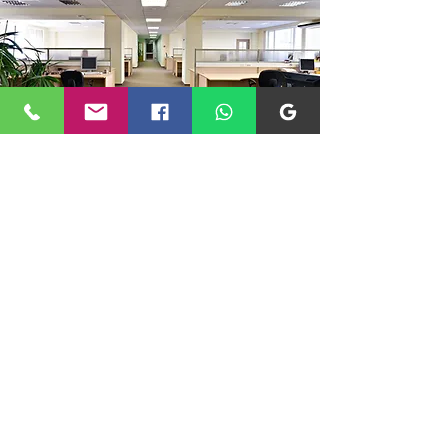
Where Do We Operate?
At JPG Improvements, we proudly offer
our expert commercial renovation and
maintenance services throughout
Milton Keynes, Buckinghamshire, and
surrounding areas. Whether you run a
bustling retail store, a professional
office, or another type of commercial
property, we’re here to help transform
and maintain your workspace.
Contact