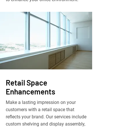
Retail Space
Enhancements
Make a lasting impression on your
customers with a retail space that
reflects your brand. Our services include
custom shelving and display assembly,