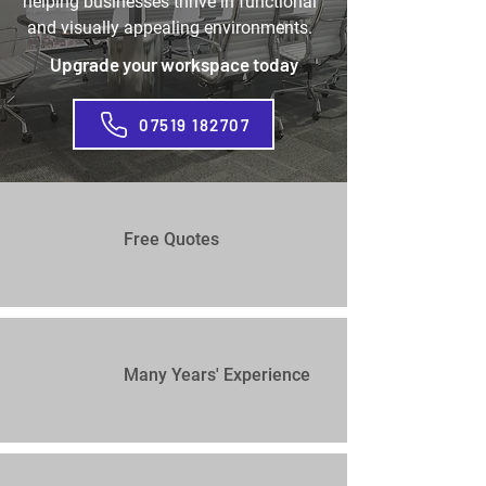
helping businesses thrive in functional
and visually appealing environments.
Upgrade your workspace today
07519 182707
Free Quotes
Many Years' Experience