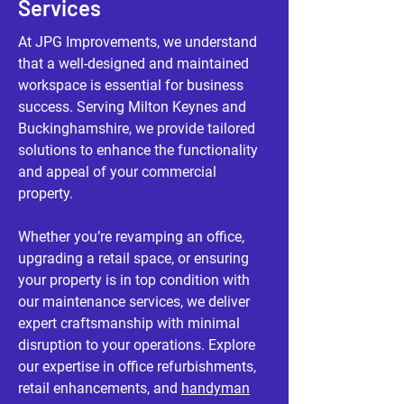
Services
At JPG Improvements, we understand
that a well-designed and maintained
workspace is essential for business
success. Serving Milton Keynes and
Buckinghamshire, we provide tailored
solutions to enhance the functionality
and appeal of your commercial
property.
Whether you’re revamping an office,
upgrading a retail space, or ensuring
your property is in top condition with
our maintenance services, we deliver
expert craftsmanship with minimal
disruption to your operations. Explore
our expertise in office refurbishments,
retail enhancements, and
handyman