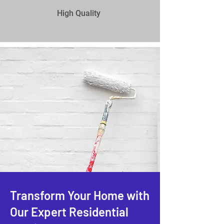
High Quality
Transform Your Home with
Our Expert Residential