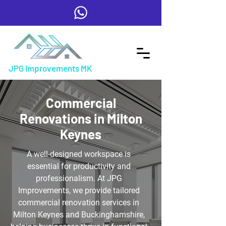
JPG Improvements MK
Commercial
Renovations in Milton
Keynes
A well-designed workspace is
essential for productivity and
professionalism. At JPG
Improvements, we provide tailored
commercial renovation services in
Milton Keynes and Buckinghamshire,