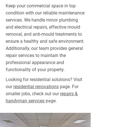
Keep your commercial space in top
condition with our reliable maintenance
services. We handle minor plumbing
and electrical repairs, effective mould
removal, and anti-mould treatments to
ensure a healthy and safe environment.
Additionally, our team provides general
repair services to maintain the
professional appearance and
functionality of your property.
Looking for residential solutions? Visit
our
residential renovations
page. For
smaller jobs, check out our
repairs &
handyman services
page.